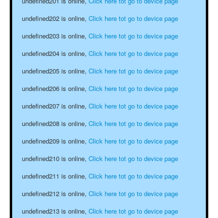
undefined201 is online,
Click here tot go to device page
undefined202 is online,
Click here tot go to device page
undefined203 is online,
Click here tot go to device page
undefined204 is online,
Click here tot go to device page
undefined205 is online,
Click here tot go to device page
undefined206 is online,
Click here tot go to device page
undefined207 is online,
Click here tot go to device page
undefined208 is online,
Click here tot go to device page
undefined209 is online,
Click here tot go to device page
undefined210 is online,
Click here tot go to device page
undefined211 is online,
Click here tot go to device page
undefined212 is online,
Click here tot go to device page
undefined213 is online,
Click here tot go to device page