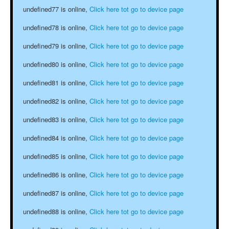
undefined77 is online,
Click here tot go to device page
undefined78 is online,
Click here tot go to device page
undefined79 is online,
Click here tot go to device page
undefined80 is online,
Click here tot go to device page
undefined81 is online,
Click here tot go to device page
undefined82 is online,
Click here tot go to device page
undefined83 is online,
Click here tot go to device page
undefined84 is online,
Click here tot go to device page
undefined85 is online,
Click here tot go to device page
undefined86 is online,
Click here tot go to device page
undefined87 is online,
Click here tot go to device page
undefined88 is online,
Click here tot go to device page