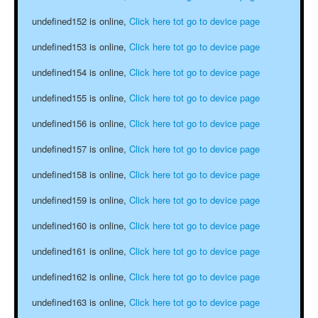
undefined152 is online,
Click here tot go to device page
undefined153 is online,
Click here tot go to device page
undefined154 is online,
Click here tot go to device page
undefined155 is online,
Click here tot go to device page
undefined156 is online,
Click here tot go to device page
undefined157 is online,
Click here tot go to device page
undefined158 is online,
Click here tot go to device page
undefined159 is online,
Click here tot go to device page
undefined160 is online,
Click here tot go to device page
undefined161 is online,
Click here tot go to device page
undefined162 is online,
Click here tot go to device page
undefined163 is online,
Click here tot go to device page