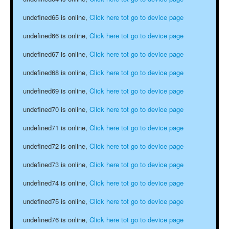
undefined65 is online,
Click here tot go to device page
undefined66 is online,
Click here tot go to device page
undefined67 is online,
Click here tot go to device page
undefined68 is online,
Click here tot go to device page
undefined69 is online,
Click here tot go to device page
undefined70 is online,
Click here tot go to device page
undefined71 is online,
Click here tot go to device page
undefined72 is online,
Click here tot go to device page
undefined73 is online,
Click here tot go to device page
undefined74 is online,
Click here tot go to device page
undefined75 is online,
Click here tot go to device page
undefined76 is online,
Click here tot go to device page