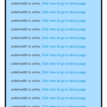
undefined52 is online,
Click here tot go to device page
undefined53 is online,
Click here tot go to device page
undefined54 is online,
Click here tot go to device page
undefined55 is online,
Click here tot go to device page
undefined56 is online,
Click here tot go to device page
undefined57 is online,
Click here tot go to device page
undefined58 is online,
Click here tot go to device page
undefined59 is online,
Click here tot go to device page
undefined60 is online,
Click here tot go to device page
undefined61 is online,
Click here tot go to device page
undefined62 is online,
Click here tot go to device page
undefined63 is online,
Click here tot go to device page
undefined64 is online,
Click here tot go to device page