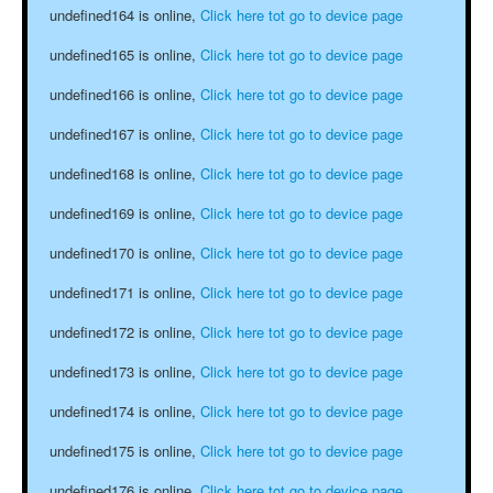
undefined164 is online,
Click here tot go to device page
undefined165 is online,
Click here tot go to device page
undefined166 is online,
Click here tot go to device page
undefined167 is online,
Click here tot go to device page
undefined168 is online,
Click here tot go to device page
undefined169 is online,
Click here tot go to device page
undefined170 is online,
Click here tot go to device page
undefined171 is online,
Click here tot go to device page
undefined172 is online,
Click here tot go to device page
undefined173 is online,
Click here tot go to device page
undefined174 is online,
Click here tot go to device page
undefined175 is online,
Click here tot go to device page
undefined176 is online,
Click here tot go to device page