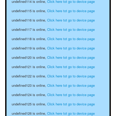
undefined114 is online,
Click here tot go to device page
undefined115 is online,
Click here tot go to device page
undefined116 is online,
Click here tot go to device page
undefined117 is online,
Click here tot go to device page
undefined118 is online,
Click here tot go to device page
undefined119 is online,
Click here tot go to device page
undefined120 is online,
Click here tot go to device page
undefined121 is online,
Click here tot go to device page
undefined122 is online,
Click here tot go to device page
undefined123 is online,
Click here tot go to device page
undefined124 is online,
Click here tot go to device page
undefined125 is online,
Click here tot go to device page
undefined126 is online,
Click here tot go to device page