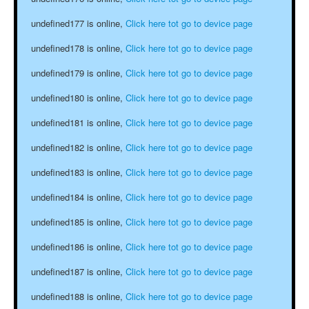
undefined177 is online,
Click here tot go to device page
undefined178 is online,
Click here tot go to device page
undefined179 is online,
Click here tot go to device page
undefined180 is online,
Click here tot go to device page
undefined181 is online,
Click here tot go to device page
undefined182 is online,
Click here tot go to device page
undefined183 is online,
Click here tot go to device page
undefined184 is online,
Click here tot go to device page
undefined185 is online,
Click here tot go to device page
undefined186 is online,
Click here tot go to device page
undefined187 is online,
Click here tot go to device page
undefined188 is online,
Click here tot go to device page