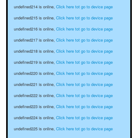
undefined214 is online,
Click here tot go to device page
undefined215 is online,
Click here tot go to device page
undefined216 is online,
Click here tot go to device page
undefined217 is online,
Click here tot go to device page
undefined218 is online,
Click here tot go to device page
undefined219 is online,
Click here tot go to device page
undefined220 is online,
Click here tot go to device page
undefined221 is online,
Click here tot go to device page
undefined222 is online,
Click here tot go to device page
undefined223 is online,
Click here tot go to device page
undefined224 is online,
Click here tot go to device page
undefined225 is online,
Click here tot go to device page