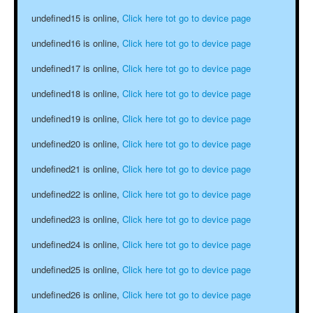
undefined15 is online,
Click here tot go to device page
undefined16 is online,
Click here tot go to device page
undefined17 is online,
Click here tot go to device page
undefined18 is online,
Click here tot go to device page
undefined19 is online,
Click here tot go to device page
undefined20 is online,
Click here tot go to device page
undefined21 is online,
Click here tot go to device page
undefined22 is online,
Click here tot go to device page
undefined23 is online,
Click here tot go to device page
undefined24 is online,
Click here tot go to device page
undefined25 is online,
Click here tot go to device page
undefined26 is online,
Click here tot go to device page