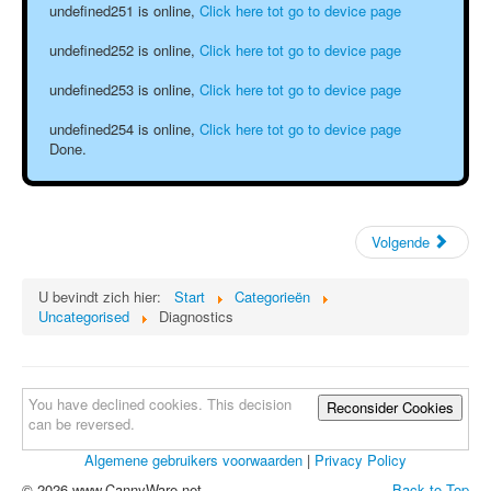
undefined251 is online,
Click here tot go to device page
undefined252 is online,
Click here tot go to device page
undefined253 is online,
Click here tot go to device page
undefined254 is online,
Click here tot go to device page
Done.
Volgende
U bevindt zich hier:
Start
Categorieën
Uncategorised
Diagnostics
You have declined cookies. This decision
Reconsider Cookies
can be reversed.
Algemene gebruikers voorwaarden
|
Privacy Policy
© 2026 www.CannyWare.net
Back to Top