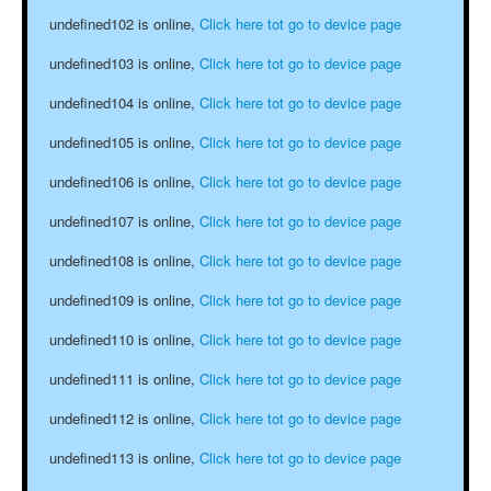
undefined102 is online,
Click here tot go to device page
undefined103 is online,
Click here tot go to device page
undefined104 is online,
Click here tot go to device page
undefined105 is online,
Click here tot go to device page
undefined106 is online,
Click here tot go to device page
undefined107 is online,
Click here tot go to device page
undefined108 is online,
Click here tot go to device page
undefined109 is online,
Click here tot go to device page
undefined110 is online,
Click here tot go to device page
undefined111 is online,
Click here tot go to device page
undefined112 is online,
Click here tot go to device page
undefined113 is online,
Click here tot go to device page