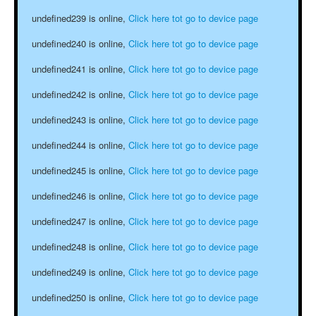
undefined239 is online,
Click here tot go to device page
undefined240 is online,
Click here tot go to device page
undefined241 is online,
Click here tot go to device page
undefined242 is online,
Click here tot go to device page
undefined243 is online,
Click here tot go to device page
undefined244 is online,
Click here tot go to device page
undefined245 is online,
Click here tot go to device page
undefined246 is online,
Click here tot go to device page
undefined247 is online,
Click here tot go to device page
undefined248 is online,
Click here tot go to device page
undefined249 is online,
Click here tot go to device page
undefined250 is online,
Click here tot go to device page