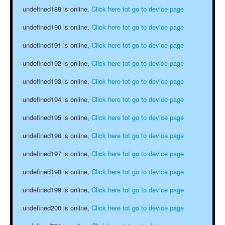
undefined189 is online,
Click here tot go to device page
undefined190 is online,
Click here tot go to device page
undefined191 is online,
Click here tot go to device page
undefined192 is online,
Click here tot go to device page
undefined193 is online,
Click here tot go to device page
undefined194 is online,
Click here tot go to device page
undefined195 is online,
Click here tot go to device page
undefined196 is online,
Click here tot go to device page
undefined197 is online,
Click here tot go to device page
undefined198 is online,
Click here tot go to device page
undefined199 is online,
Click here tot go to device page
undefined200 is online,
Click here tot go to device page