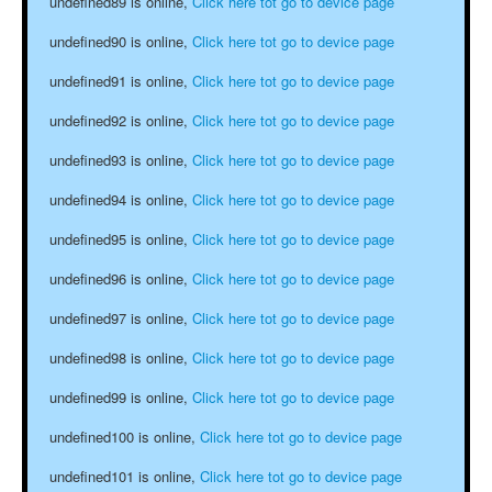
undefined89 is online,
Click here tot go to device page
undefined90 is online,
Click here tot go to device page
undefined91 is online,
Click here tot go to device page
undefined92 is online,
Click here tot go to device page
undefined93 is online,
Click here tot go to device page
undefined94 is online,
Click here tot go to device page
undefined95 is online,
Click here tot go to device page
undefined96 is online,
Click here tot go to device page
undefined97 is online,
Click here tot go to device page
undefined98 is online,
Click here tot go to device page
undefined99 is online,
Click here tot go to device page
undefined100 is online,
Click here tot go to device page
undefined101 is online,
Click here tot go to device page