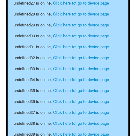
undefined27 is online,
Click here tot go to device page
undefined28 is online,
Click here tot go to device page
undefined29 is online,
Click here tot go to device page
undefined30 is online,
Click here tot go to device page
undefined31 is online,
Click here tot go to device page
undefined32 is online,
Click here tot go to device page
undefined33 is online,
Click here tot go to device page
undefined34 is online,
Click here tot go to device page
undefined35 is online,
Click here tot go to device page
undefined36 is online,
Click here tot go to device page
undefined37 is online,
Click here tot go to device page
undefined38 is online,
Click here tot go to device page
undefined39 is online,
Click here tot go to device page