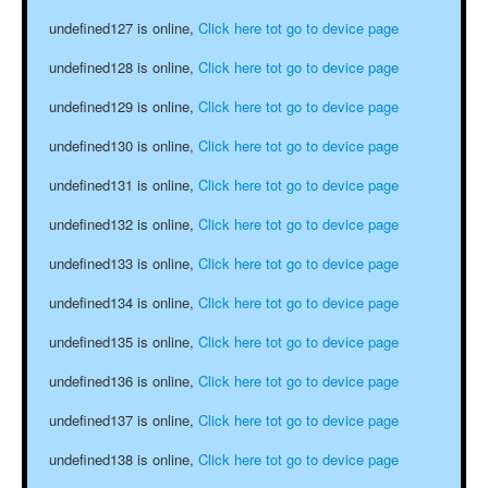
undefined127 is online,
Click here tot go to device page
undefined128 is online,
Click here tot go to device page
undefined129 is online,
Click here tot go to device page
undefined130 is online,
Click here tot go to device page
undefined131 is online,
Click here tot go to device page
undefined132 is online,
Click here tot go to device page
undefined133 is online,
Click here tot go to device page
undefined134 is online,
Click here tot go to device page
undefined135 is online,
Click here tot go to device page
undefined136 is online,
Click here tot go to device page
undefined137 is online,
Click here tot go to device page
undefined138 is online,
Click here tot go to device page