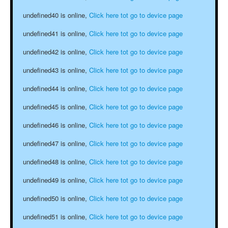
undefined40 is online,
Click here tot go to device page
undefined41 is online,
Click here tot go to device page
undefined42 is online,
Click here tot go to device page
undefined43 is online,
Click here tot go to device page
undefined44 is online,
Click here tot go to device page
undefined45 is online,
Click here tot go to device page
undefined46 is online,
Click here tot go to device page
undefined47 is online,
Click here tot go to device page
undefined48 is online,
Click here tot go to device page
undefined49 is online,
Click here tot go to device page
undefined50 is online,
Click here tot go to device page
undefined51 is online,
Click here tot go to device page