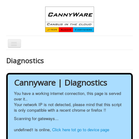
Toggle
Navigation
Diagnostics
Startpagina
Log in
Producten
Over ons
Cannyware | Diagnostics
Demo Motor Grafiek
You have a working internet connection, this page is served
over it..
Veel gestelde vragen
Your network IP is not detected, please mind that this script
is only compatible with a recent chrome or firefox !!
Kontakt
Scanning for gateways...
Nieuwsbrief
undefined1 is online,
Click here tot go to device page