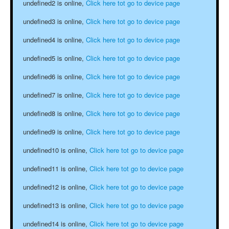
undefined2 is online,
Click here tot go to device page
undefined3 is online,
Click here tot go to device page
undefined4 is online,
Click here tot go to device page
undefined5 is online,
Click here tot go to device page
undefined6 is online,
Click here tot go to device page
undefined7 is online,
Click here tot go to device page
undefined8 is online,
Click here tot go to device page
undefined9 is online,
Click here tot go to device page
undefined10 is online,
Click here tot go to device page
undefined11 is online,
Click here tot go to device page
undefined12 is online,
Click here tot go to device page
undefined13 is online,
Click here tot go to device page
undefined14 is online,
Click here tot go to device page