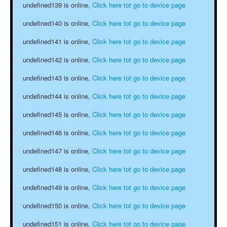
undefined139 is online,
Click here tot go to device page
undefined140 is online,
Click here tot go to device page
undefined141 is online,
Click here tot go to device page
undefined142 is online,
Click here tot go to device page
undefined143 is online,
Click here tot go to device page
undefined144 is online,
Click here tot go to device page
undefined145 is online,
Click here tot go to device page
undefined146 is online,
Click here tot go to device page
undefined147 is online,
Click here tot go to device page
undefined148 is online,
Click here tot go to device page
undefined149 is online,
Click here tot go to device page
undefined150 is online,
Click here tot go to device page
undefined151 is online,
Click here tot go to device page