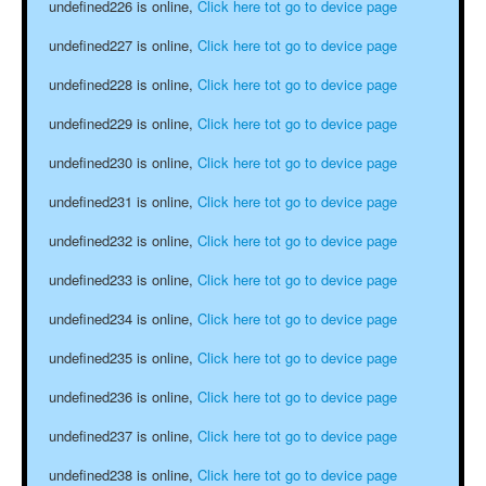
undefined226 is online,
Click here tot go to device page
undefined227 is online,
Click here tot go to device page
undefined228 is online,
Click here tot go to device page
undefined229 is online,
Click here tot go to device page
undefined230 is online,
Click here tot go to device page
undefined231 is online,
Click here tot go to device page
undefined232 is online,
Click here tot go to device page
undefined233 is online,
Click here tot go to device page
undefined234 is online,
Click here tot go to device page
undefined235 is online,
Click here tot go to device page
undefined236 is online,
Click here tot go to device page
undefined237 is online,
Click here tot go to device page
undefined238 is online,
Click here tot go to device page